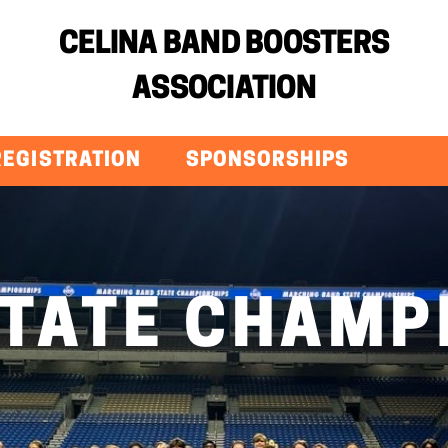
CELINA BAND BOOSTERS
ASSOCIATION
REGISTRATION
SPONSORSHIPS
STATE CHAMP