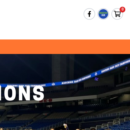
0
IONS