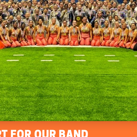
T FOR OUR BAND