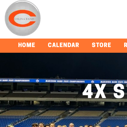
HOME
CALENDAR
STORE
4X 