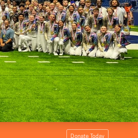
Donate Today