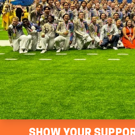
SHOW YOUR SUPPOR