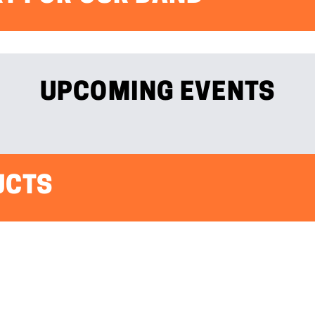
UPCOMING EVENTS
UCTS