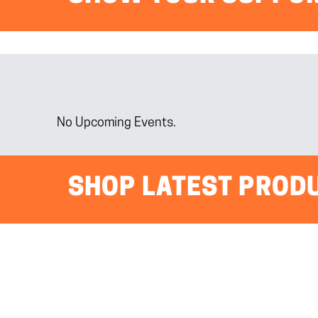
No Upcoming Events.
SHOP LATEST PROD